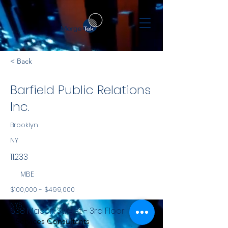
< Back
Barfield Public Relations
Inc.
Brooklyn
NY
11233
MBE
$100,000 - $499,000
NYS
638 Macon Street - 3rd Floor
Services Consultants