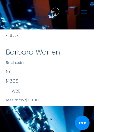
< Back
Barbara Warren
Rochester
NY
14608
WBE
Less than $100,000
NYS
15 Elba St
Services Consultants