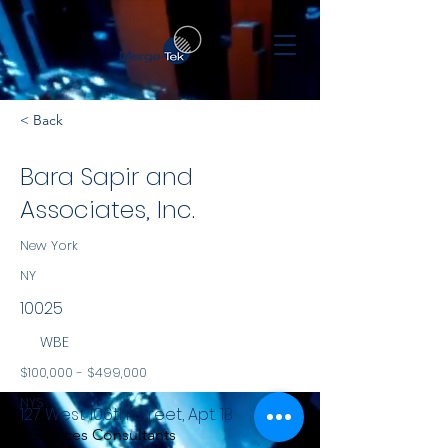
< Back
Bara Sapir and
Associates, Inc.
New York
NY
10025
WBE
$100,000 - $499,000
NYS
127 West 106th Street, Apt. 1B
Services Consultants