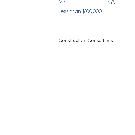
MBE
NYS
Less than $100,000
Construction Consultants