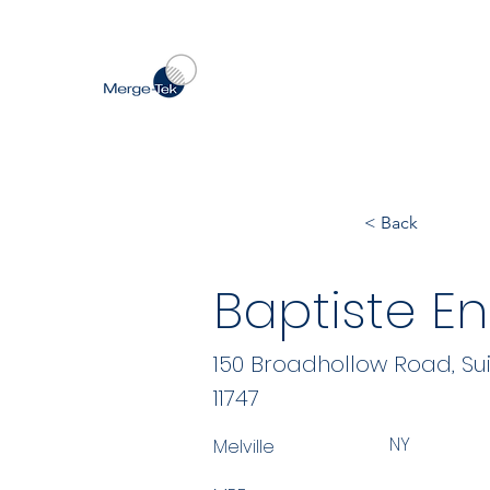
< Back
Baptiste En
150 Broadhollow Road, Sui
11747
NY
Melville