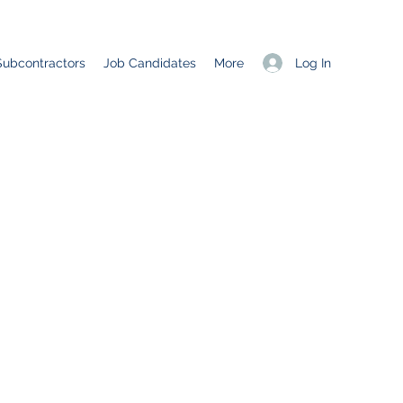
Log In
Subcontractors
Job Candidates
More