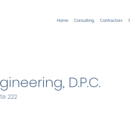
Home
Consulting
Contractors
gineering, D.P.C.
te 222