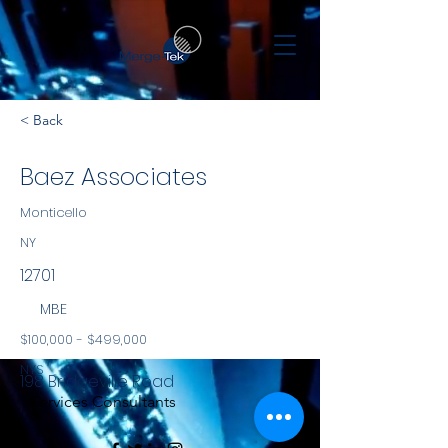
< Back
Baez Associates
Monticello
NY
12701
MBE
$100,000 - $499,000
NYS
198 Bridgeville Road
Services Consultants