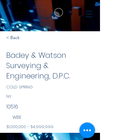
< Back
Badey & Watson
Surveying &
Engineering, D.P.C.
COLD SPRING
NY
10516
WBE
$1,000,000 - $4,999,999
NYS
3063 RT 9