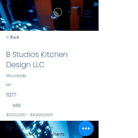
< Back
B Studios Kitchen
Design LLC
Woodside
NY
11377
WBE
$1,000,000 - $4,999,999
NYS
58-09 28th Avenue
Construction Consultants