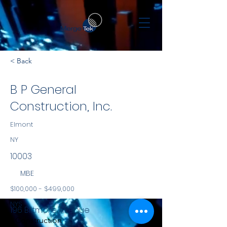
< Back
B P General
Construction, Inc.
Elmont
NY
10003
MBE
$100,000 - $499,000
NYS
196 Biltmore Avenue
Construction