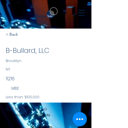
< Back
B-Bullard, LLC
Brooklyn
NY
11216
MBE
Less than $100,000
NYS
822 Marcy Avenue
Services Consultants