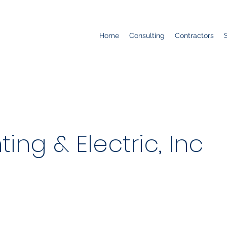
Home
Consulting
Contractors
ting & Electric, Inc