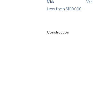
MBE
NYS
Less than $100,000
Construction