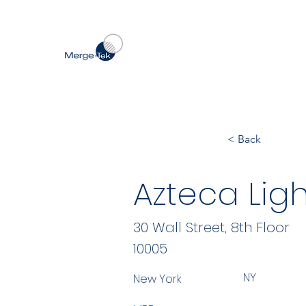
< Back
Azteca Ligh
30 Wall Street, 8th Floor
10005
NY
New York