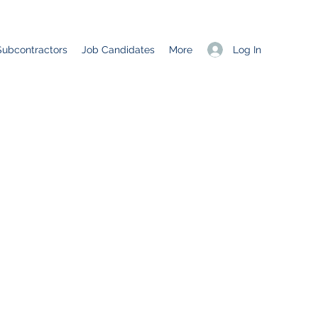
Log In
Subcontractors
Job Candidates
More