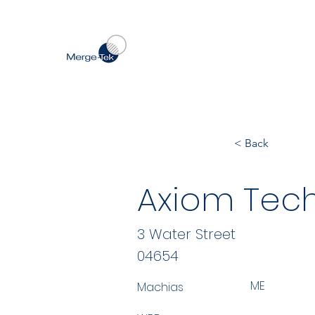
< Back
Axiom Tech
3 Water Street
04654
ME
Machias