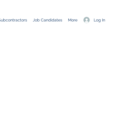
Log In
Subcontractors
Job Candidates
More