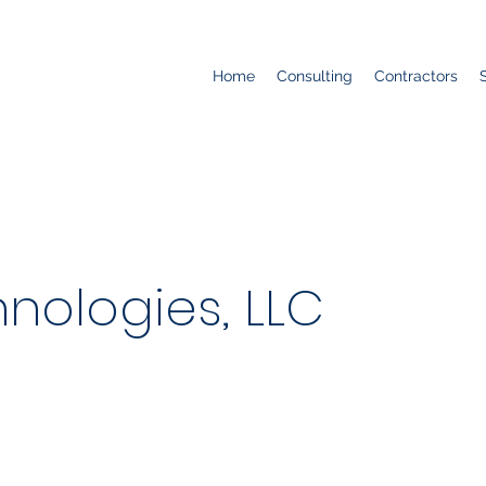
Home
Consulting
Contractors
nologies, LLC