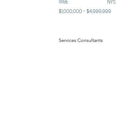
WBE
NYS
$1,000,000 - $4,999,999
Services Consultants