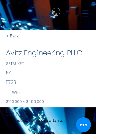
< Back
Avitz Engineering PLLC
SETAUKET
NY
11733
WBE
$100,000 - $499,000
NYS
396 POND PATH
Construction Consultants