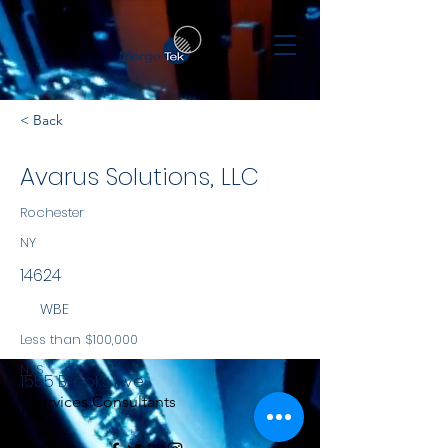
< Back
Avarus Solutions, LLC
Rochester
NY
14624
WBE
Less than $100,000
NYS
1555 Brooks Ave
Services Consultants