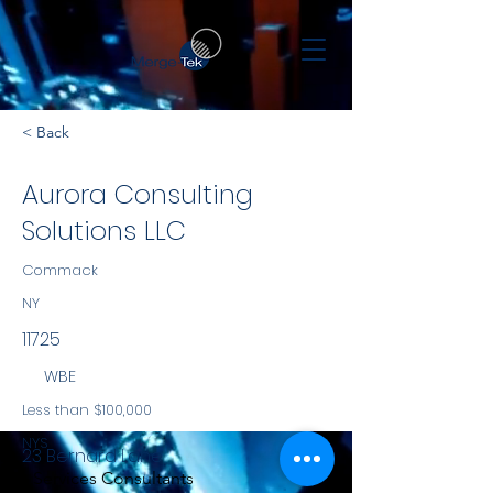
< Back
Aurora Consulting
Solutions LLC
Commack
NY
11725
WBE
Less than $100,000
NYS
23 Bernard Lane
Services Consultants