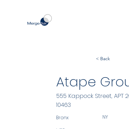
< Back
Atape Grou
555 Kappock Street, APT 2
10463
NY
Bronx