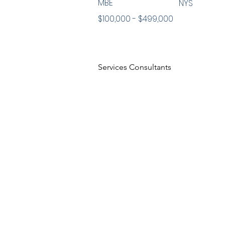
MBE
NYS
$100,000 - $499,000
Services Consultants