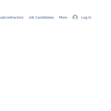
Log In
Subcontractors
Job Candidates
More