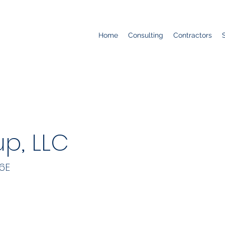
Home
Consulting
Contractors
p, LLC
6E