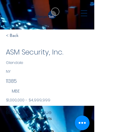
< Back
ASM Security, Inc.
Glendale
NY
11385
MBE
$1,000,000 - $4,999,999
NYS
8003 Myrtle Avenue
Services Consultants