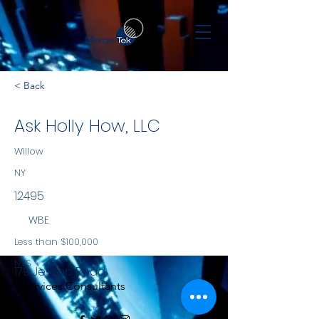
< Back
Ask Holly How, LLC
Willow
NY
12495
WBE
Less than $100,000
NYS
179 Jessop Road
Services Consultants