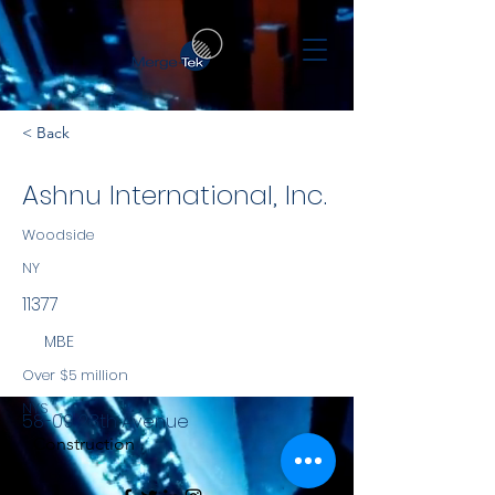
< Back
Ashnu International, Inc.
Woodside
NY
11377
MBE
Over $5 million
NYS
58-09 28th Avenue
Construction