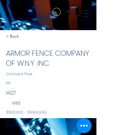
< Back
ARMOR FENCE COMPANY
OF W.N.Y. INC.
Orchard Park
NY
14127
WBE
$500,000 - $999,999
NYS
2997 Kulp Road
Construction