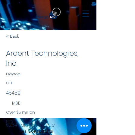
< Back
Ardent Technologies,
Inc.
Dayton
OH
45459
MBE
Over $5 million
NYS
6234 Far Hills Avenue
Services Consultants