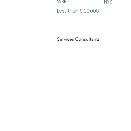
WBE
NYS
Less than $100,000
Services Consultants