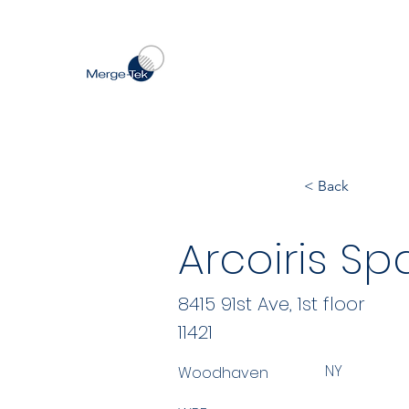
< Back
Arcoiris S
8415 91st Ave, 1st floor
11421
NY
Woodhaven