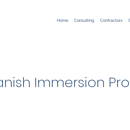
Home
Consulting
Contractors
panish Immersion Pr