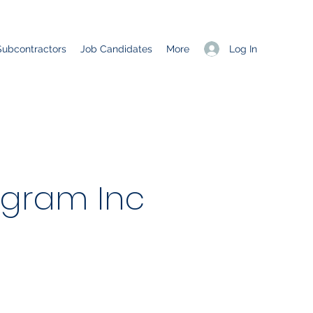
Log In
Subcontractors
Job Candidates
More
ogram Inc