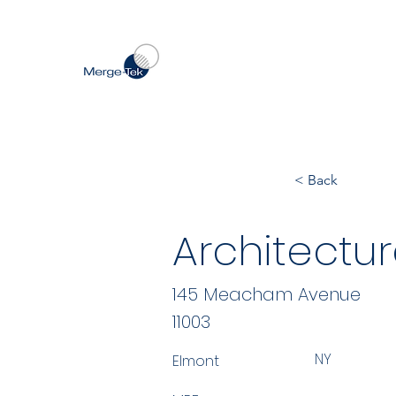
< Back
Architectur
145 Meacham Avenue
11003
NY
Elmont