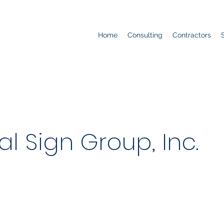
Home
Consulting
Contractors
al Sign Group, Inc.