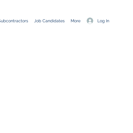
Log In
Subcontractors
Job Candidates
More