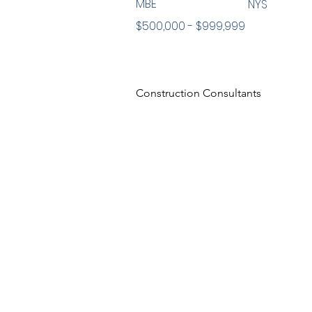
MBE
NYS
$500,000 - $999,999
Construction Consultants