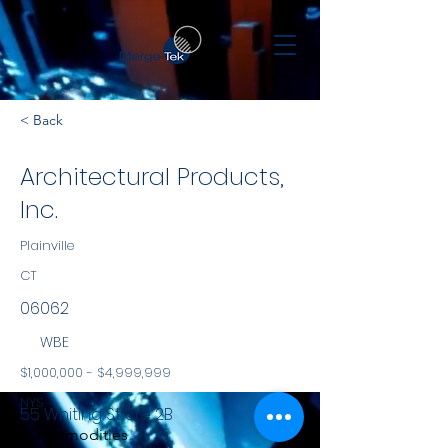
< Back
Architectural Products,
Inc.
Plainville
CT
06062
WBE
$1,000,000 - $4,999,999
NYS
55 Whiting St Ste 2B
Commodities