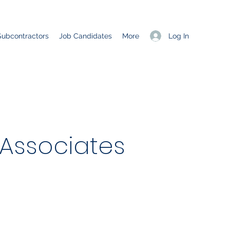
Log In
Subcontractors
Job Candidates
More
 Associates