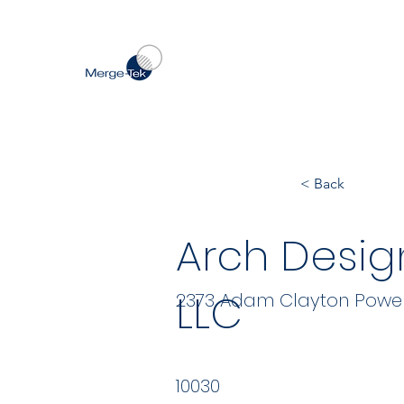
< Back
Arch Desig
LLC
2373 Adam Clayton Powell J
10030