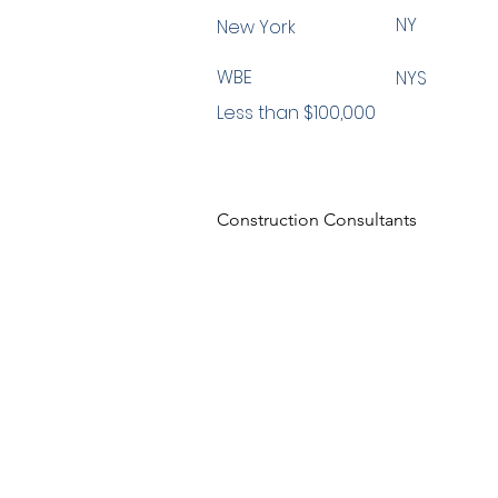
NY
New York
WBE
NYS
Less than $100,000
Construction Consultants