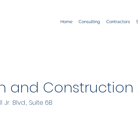
Home
Consulting
Contractors
n and Construction
r. Blvd., Suite 6B