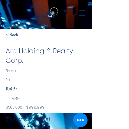
< Back
Arc Holding & Realty
Corp.
Bronx
NY
10467
MBE
$500,000 - $999,999
NYS
719 East 216th Street
Services Consultants