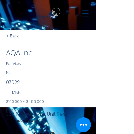
< Back
AQA Inc
Fairview
NJ
07022
MBE
$100,000 - $499,000
NYS
365 Fairview Ave, Unit Rear
Construction