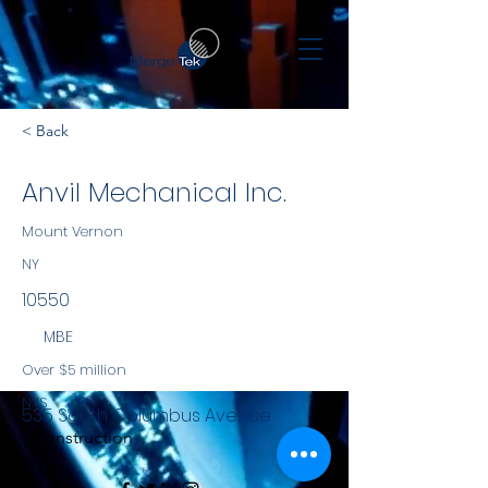
< Back
Anvil Mechanical Inc.
Mount Vernon
NY
10550
MBE
Over $5 million
NYS
535 South Columbus Avenue
Construction