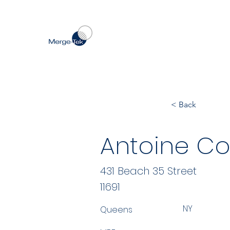
< Back
Antoine Co
431 Beach 35 Street
11691
NY
Queens