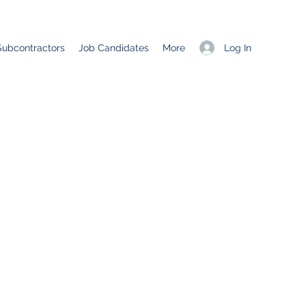
Log In
Subcontractors
Job Candidates
More