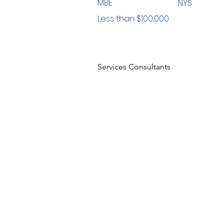
MBE
NYS
Less than $100,000
Services Consultants