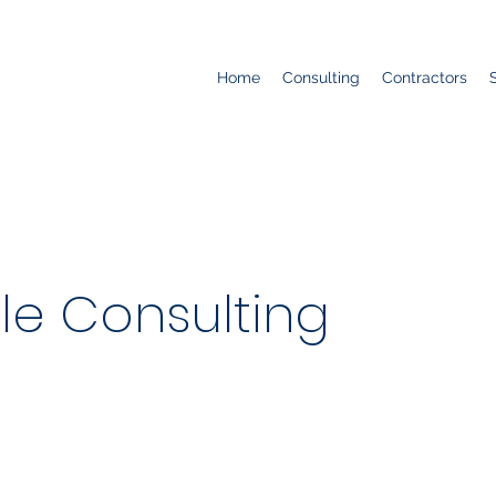
Home
Consulting
Contractors
le Consulting