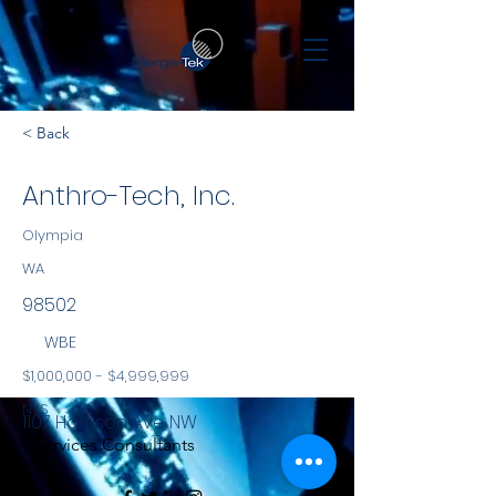
< Back
Anthro-Tech, Inc.
Olympia
WA
98502
WBE
$1,000,000 - $4,999,999
NYS
1107 Harrison Ave NW
Services Consultants