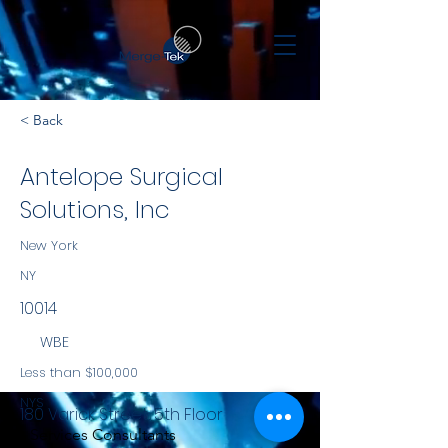
< Back
Antelope Surgical
Solutions, Inc
New York
NY
10014
WBE
Less than $100,000
NYS
180 Varick Street, 5th Floor
Services Consultants