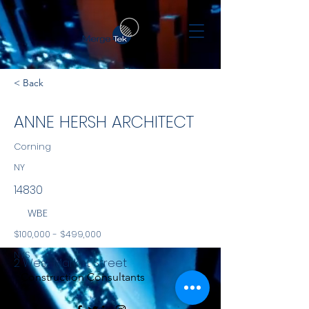
< Back
ANNE HERSH ARCHITECT
Corning
NY
14830
WBE
$100,000 - $499,000
NYS
2 West Market Street
Construction Consultants