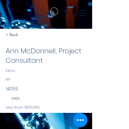
< Back
Ann McDonnell, Project
Consultant
Elma
NY
14059
WBE
Less than $100,000
NYS
121 Woodside Drive
Services Consultants