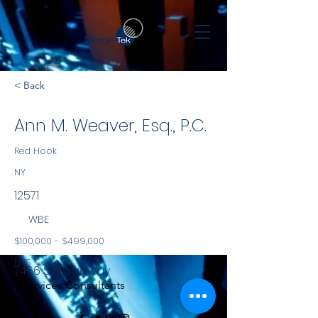
< Back
Ann M. Weaver, Esq., P.C.
Red Hook
NY
12571
WBE
$100,000 - $499,000
NYS
7466 S. Broadway
Services Consultants