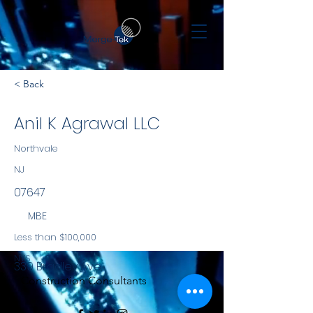
< Back
Anil K Agrawal LLC
Northvale
NJ
07647
MBE
Less than $100,000
NYS
339 Bradley Ave
Construction Consultants