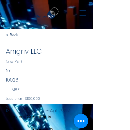
< Back
Anigriv LLC
New York
NY
10026
MBE
Less than $100,000
NYS
130 Lenox Avenue - Apt #327
Services Consultants