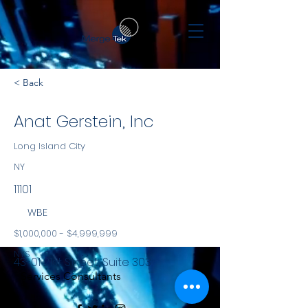
< Back
Anat Gerstein, Inc
Long Island City
NY
11101
WBE
$1,000,000 - $4,999,999
NYS
43-01 21st Street, Suite 303
Services Consultants