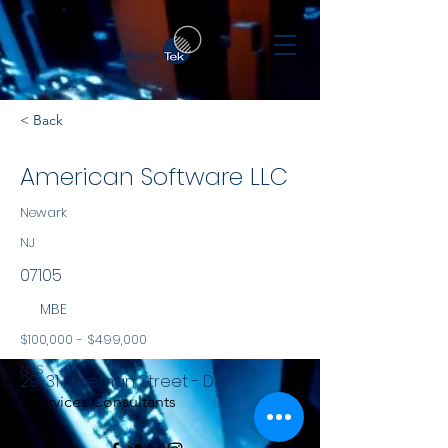
< Back
American Software LLC
Newark
NJ
07105
MBE
$100,000 - $499,000
NYS
29-31 Freeman Street - D1
Services Consultants