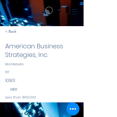
< Back
American Business
Strategies, Inc.
Montebello
NY
10901
MBE
Less than $100,000
NYS
5 Turf Road
Services Consultants