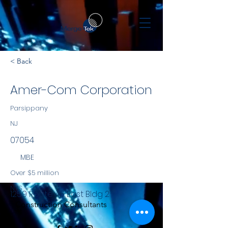
< Back
Amer-Com Corporation
Parsippany
NJ
07054
MBE
Over $5 million
NYS
1259 Route 46 East Bldg 2
Construction Consultants