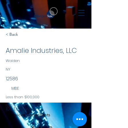
< Back
Amalie Industries, LLC
Walden
NY
12586
MBE
Less than $100,000
NYS
109 East Ave
Services Consultants