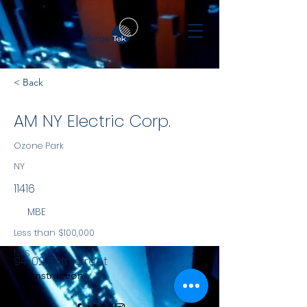
< Back
AM NY Electric Corp.
Ozone Park
NY
11416
MBE
Less than $100,000
NYS
94-02 80th street
Construction