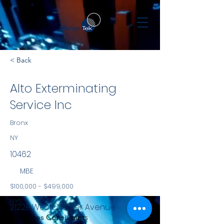
< Back
Alto Exterminating
Service Inc
Bronx
NY
10462
MBE
$100,000 - $499,000
NYS
2122B Westchester Avenue
Services Consultants