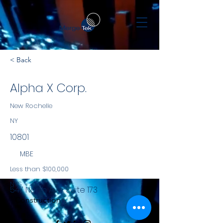
< Back
Alpha X Corp.
New Rochelle
NY
10801
MBE
Less than $100,000
NYS
547 North Ave Suite 173
Construction