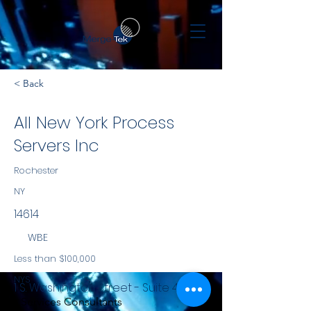
< Back
All New York Process
Servers Inc
Rochester
NY
14614
WBE
Less than $100,000
NYS
1 S. Washington Street - Suite 410
Services Consultants