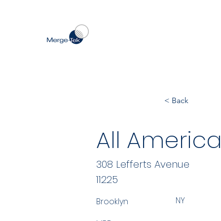
< Back
All America
308 Lefferts Avenue
11225
NY
Brooklyn