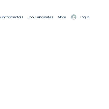
Log In
Subcontractors
Job Candidates
More