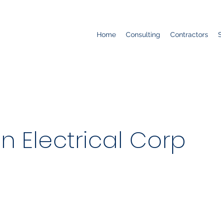
Home
Consulting
Contractors
n Electrical Corp