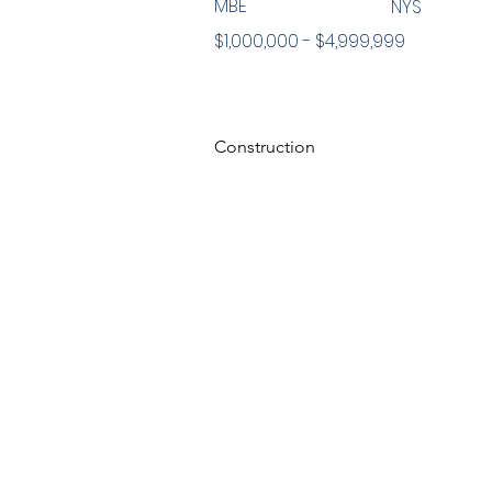
MBE
NYS
$1,000,000 - $4,999,999
Construction