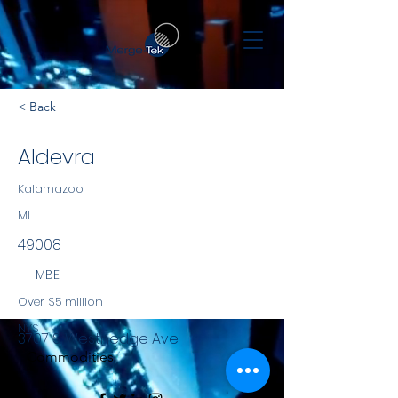
< Back
Aldevra
Kalamazoo
MI
49008
MBE
Over $5 million
NYS
3707 S. Westnedge Ave.
Commodities