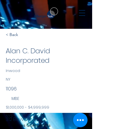
< Back
Alan C. David
Incorporated
Inwood
NY
11096
MBE
$1,000,000 - $4,999,999
NYS
312 Bayview Ave
Services Consultants