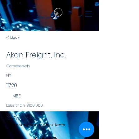
< Back
Akan Freight, Inc.
Centereach
NY
11720
MBE
Less than $100,000
NYS
35 Forest Rd.
Construction Consultants