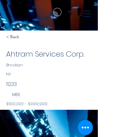
< Back
Ahtram Services Corp.
Brooklyn
NY
11233
MBE
$500,000 - $999,999
NYS
958 Halsey Street
Construction