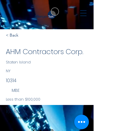
< Back
AHM Contractors Corp.
Staten Island
NY
10314
MBE
Less than $100,000
NYS
163 Braisted Ave
Construction